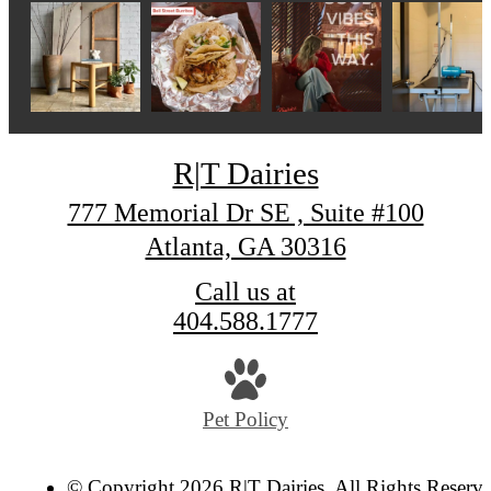
R|T Dairies
777 Memorial Dr SE , Suite #100
Atlanta, GA 30316
Call us at
404.588.1777
Pet Policy
© Copyright 2026 R|T Dairies. All Rights Reserve