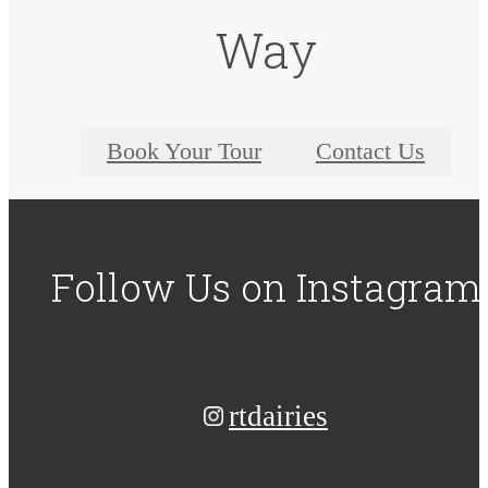
Way
Book Your Tour
Contact Us
Follow Us
on Instagram
rtdairies