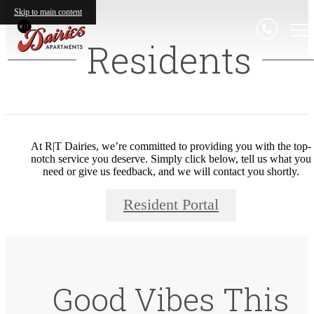
Skip to main content
Residents
At R|T Dairies, we’re committed to providing you with the top-
notch service you deserve. Simply click below, tell us what you
need or give us feedback, and we will contact you shortly.
Resident Portal
Good Vibes This