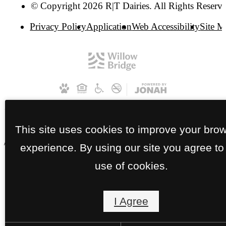
© Copyright 2026 R|T Dairies. All Rights Reserve
Privacy Policy
Application
Web Accessibility
Site 
This site uses cookies to improve your bro
// RT Dairies Apartments | HP
experience. By using our site you agree to
use of cookies.
I Agree