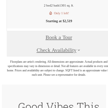
2 bed
2 bath
1301 sq. ft.
Only 1 left!
Starting at $2,519
Book a Tour
Check Availability
Floorplans are artist's rendering. All dimensions are approximate. Actual products and
specifications may vary in dimension or detail. Not all features are available in every rent
home. Prices and availability are subject to change. SQFT listed is an approximate value 
each unit. Please see a representative for details.
Good Vibes This