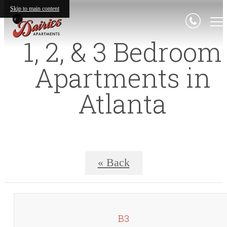
Skip to main content
1, 2, & 3 Bedroom
Apartments in
Atlanta
« Back
B3