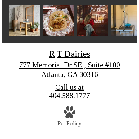
R|T Dairies
777 Memorial Dr SE , Suite #100
Atlanta, GA 30316
Call us at
404.588.1777
Pet Policy