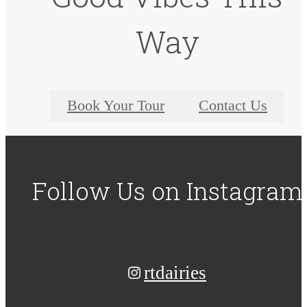
Way
Book Your Tour
Contact Us
Follow Us
on Instagram
rtdairies