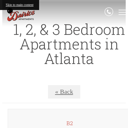
Skip to main content
1, 2, & 3 Bedroom
Apartments in
Atlanta
« Back
B2