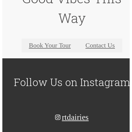
Way
Book Your Tour
Contact Us
Follow Us
on Instagram
rtdairies