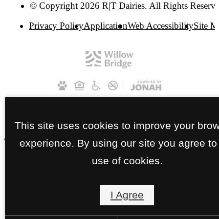
© Copyright 2026 R|T Dairies. All Rights Reserve
Privacy Policy
Application
Web Accessibility
Site 
This site uses cookies to improve your bro
// RT Dairies Apartments | HP
experience. By using our site you agree to
use of cookies.
I Agree