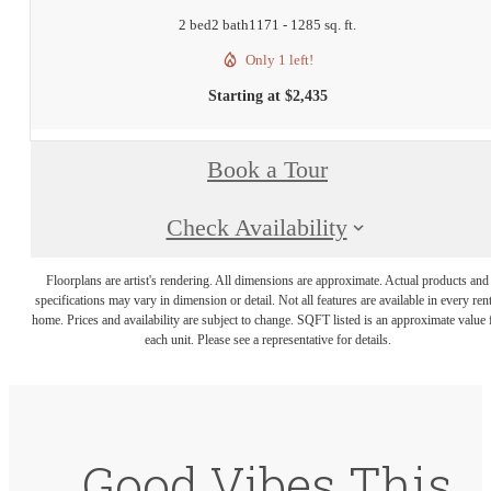
2 bed
2 bath
1171 - 1285 sq. ft.
Only 1 left!
Starting at $2,435
Book a Tour
Check Availability
Floorplans are artist's rendering. All dimensions are approximate. Actual products and
specifications may vary in dimension or detail. Not all features are available in every rent
home. Prices and availability are subject to change. SQFT listed is an approximate value 
each unit. Please see a representative for details.
Good Vibes This