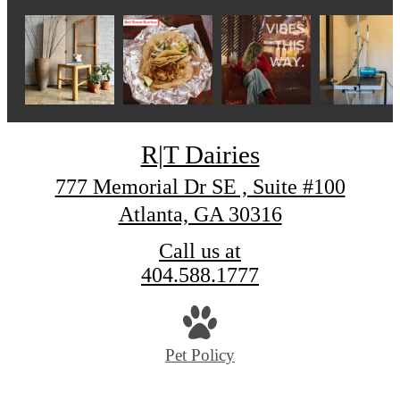
R|T Dairies
777 Memorial Dr SE , Suite #100
Atlanta, GA 30316
Call us at
404.588.1777
Pet Policy